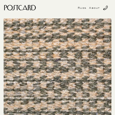
Rugs
About