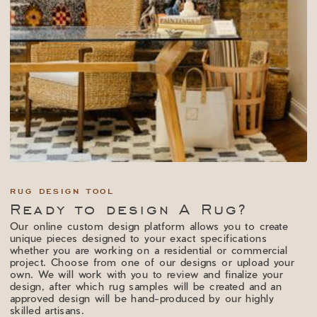
RUG DESIGN TOOL
Ready to design A Rug?
Our online custom design platform allows you to create
unique pieces designed to your exact specifications
whether you are working on a residential or commercial
project. Choose from one of our designs or upload your
own. We will work with you to review and finalize your
design, after which rug samples will be created and an
approved design will be hand-produced by our highly
skilled artisans.