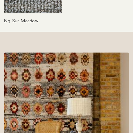
Big Sur Meadow