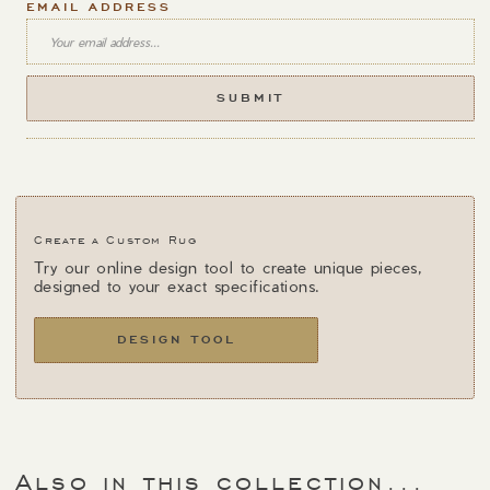
EMAIL ADDRESS
Create a Custom Rug
Try our online design tool to create unique pieces,
designed to your exact specifications.
DESIGN TOOL
Also in this collection...