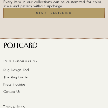
Every item in our collections can be customized for color,
scale and pattern without upcharge.
START DESIGNING
Rug Information
Rug Design Tool
The Rug Guide
Press Inquiries
Contact Us
Trade Info