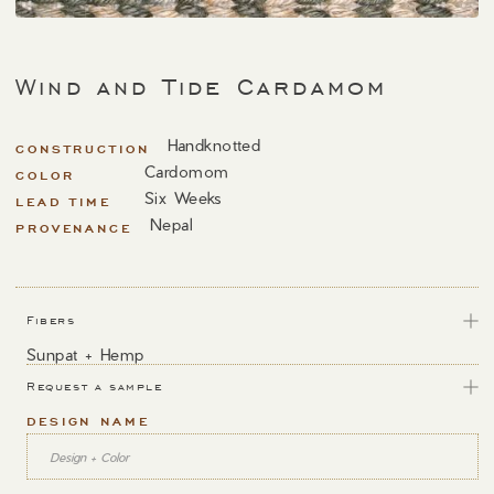
Wind and Tide Cardamom
Handknotted
CONSTRUCTION
Cardomom
COLOR
Six Weeks
LEAD TIME
Nepal
PROVENANCE
Fibers
Sunpat + Hemp
Request a sample
DESIGN NAME