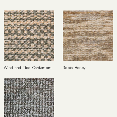
Wind and Tide Cardamom
Roots Honey