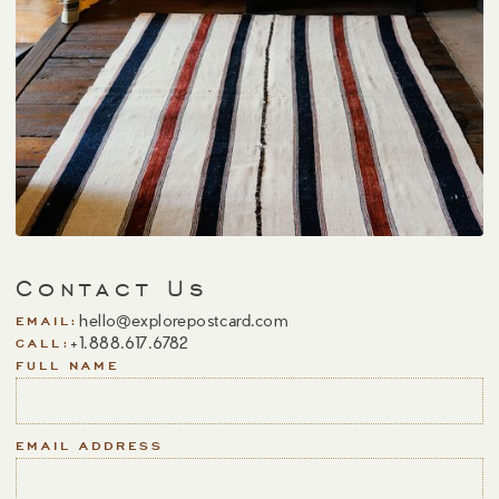
Contact Us
hello@explorepostcard.com
EMAIL:
+1.888.617.6782
CALL:
FULL NAME
EMAIL ADDRESS