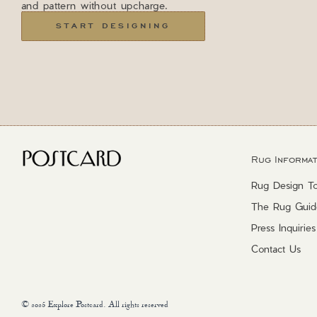
and pattern without upcharge.
START DESIGNING
Rug Informat
Rug Design To
The Rug Guid
Press Inquiries
Contact Us
© 2025 Explore Postcard. All rights reserved