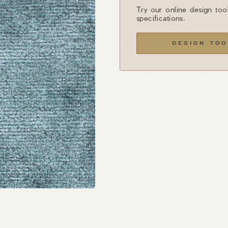
Try our online design too
specifications.
DESIGN TOO