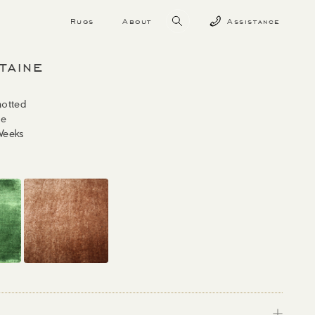
Rugs
About
Assistance
taine
otted
ne
Weeks