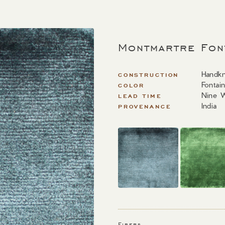
Montmartre Fon
Handkn
CONSTRUCTION
Fontai
COLOR
Nine 
LEAD TIME
India
PROVENANCE
Fibers