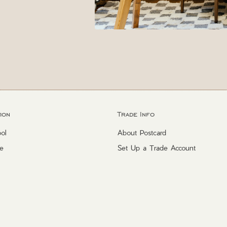
ion
Trade Info
ol
About Postcard
e
Set Up a Trade Account