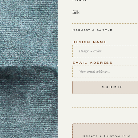
Silk
Request a sample
DESIGN NAME
EMAIL ADDRESS
Create a Custom Rug