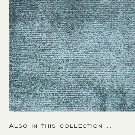
Also in this collection...