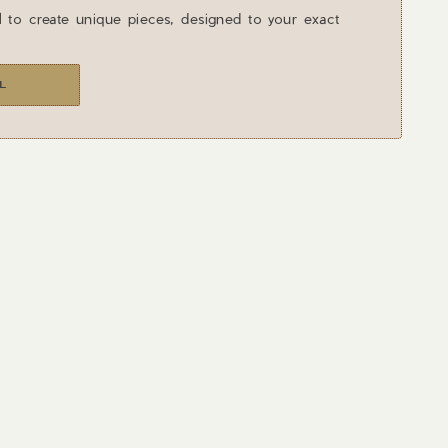
l to create unique pieces, designed to your exact
L