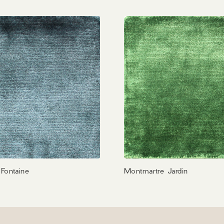
Fontaine
Montmartre Jardin