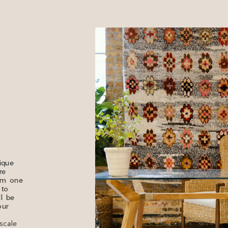
ique
re
rom one
 to
ll be
our
scale