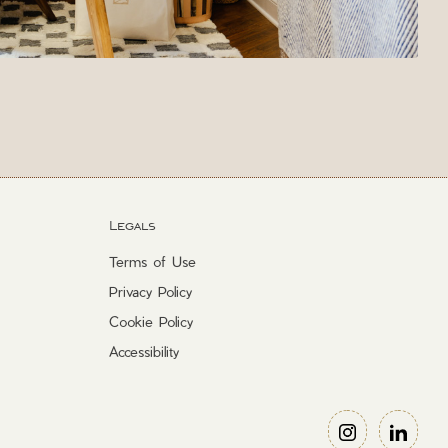
Legals
Terms of Use
Privacy Policy
Cookie Policy
Accessibility