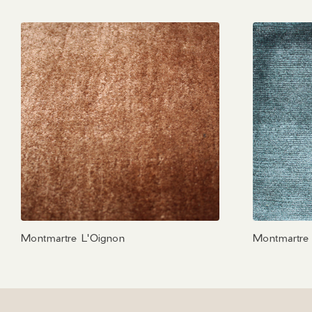
Montmartre L'Oignon
Montmartre 