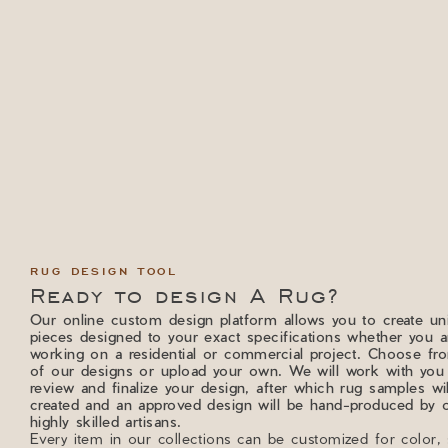
RUG DESIGN TOOL
Ready to design A Rug?
Our online custom design platform allows you to create un
pieces designed to your exact specifications whether you a
working on a residential or commercial project. Choose f
of our designs or upload your own. We will work with you
review and finalize your design, after which rug samples wi
created and an approved design will be hand-produced by 
highly skilled artisans.
Every item in our collections can be customized for color, 