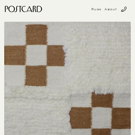
Rugs
About