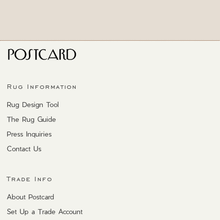
Rug Information
Rug Design Tool
The Rug Guide
Press Inquiries
Contact Us
Trade Info
About Postcard
Set Up a Trade Account