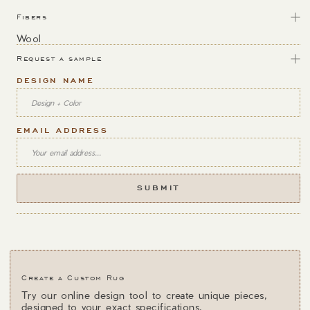
Fibers
Wool
Request a sample
DESIGN NAME
EMAIL ADDRESS
Create a Custom Rug
Try our online design tool to create unique pieces,
designed to your exact specifications.