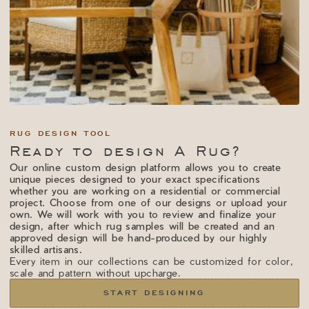
RUG DESIGN TOOL
Ready to design A Rug?
Our online custom design platform allows you to create
unique pieces designed to your exact specifications
whether you are working on a residential or commercial
project. Choose from one of our designs or upload your
own. We will work with you to review and finalize your
design, after which rug samples will be created and an
approved design will be hand-produced by our highly
skilled artisans.
Every item in our collections can be customized for color,
scale and pattern without upcharge.
START DESIGNING