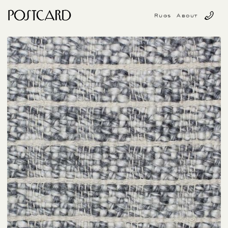
Rugs
About