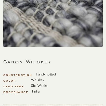
Canon Whiskey
Handknotted
CONSTRUCTION
Whiskey
COLOR
Six Weeks
LEAD TIME
India
PROVENANCE