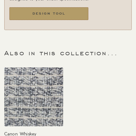
DESIGN TOOL
Also in this collection...
Canon Whiskey