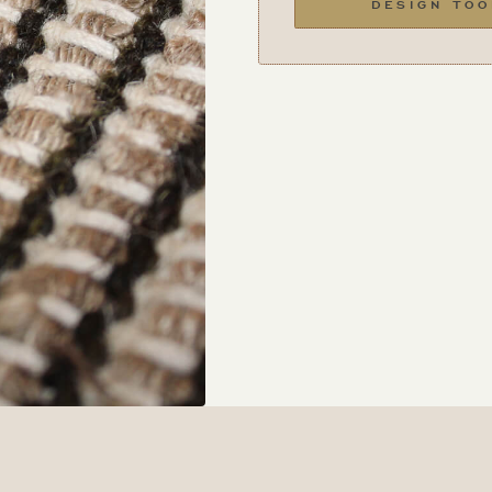
DESIGN TOO