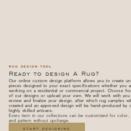
RUG DESIGN TOOL
Ready to design A Rug?
Our online custom design platform allows you to create un
pieces designed to your exact specifications whether you a
working on a residential or commercial project. Choose f
of our designs or upload your own. We will work with you
review and finalize your design, after which rug samples wi
created and an approved design will be hand-produced by 
highly skilled artisans.
Every item in our collections can be customized for color, 
and pattern without upcharge.
START DESIGNING