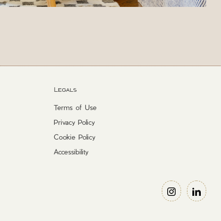
Legals
Terms of Use
Privacy Policy
Cookie Policy
Accessibility