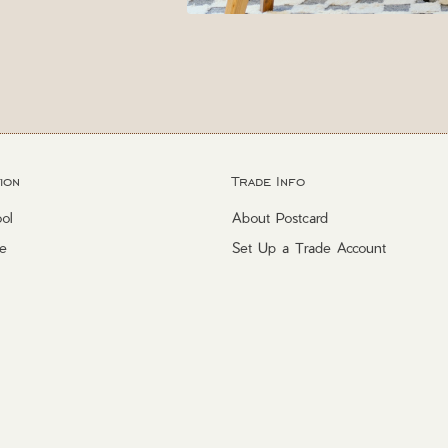
ion
Trade Info
ol
About Postcard
e
Set Up a Trade Account