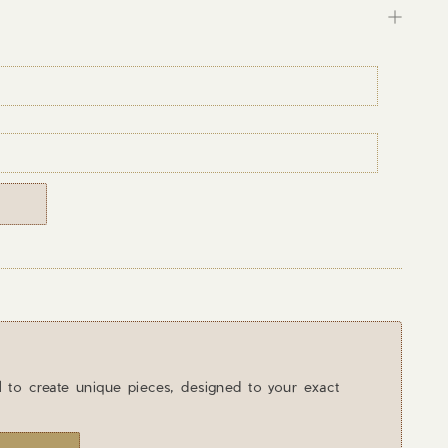
l to create unique pieces, designed to your exact