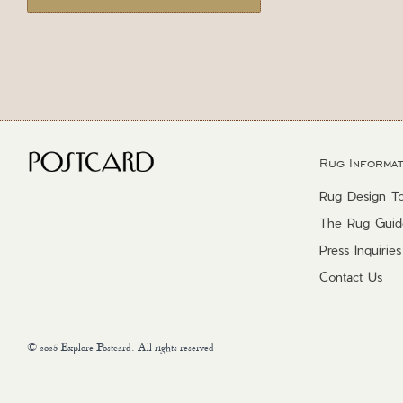
Rug Informat
Rug Design To
The Rug Guid
Press Inquiries
Contact Us
© 2025 Explore Postcard. All rights reserved