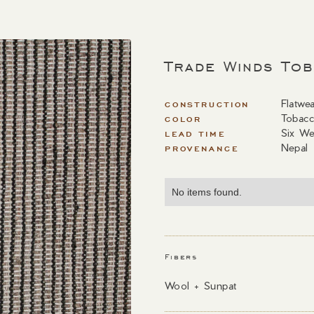
Trade Winds To
Flatwe
CONSTRUCTION
Tobac
COLOR
Six We
LEAD TIME
Nepal
PROVENANCE
No items found.
Fibers
Wool + Sunpat