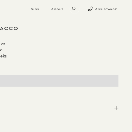
Rugs
About
Assistance
bacco
ave
co
eks