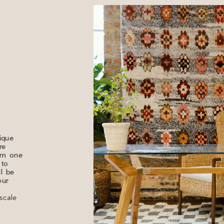
ique
re
rom one
 to
ll be
our
scale