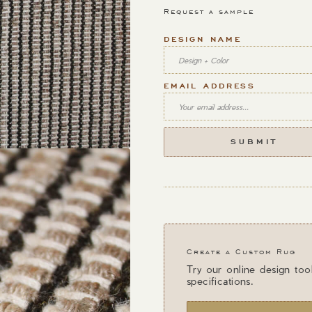
Request a sample
DESIGN NAME
EMAIL ADDRESS
Create a Custom Rug
Try our online design too
specifications.