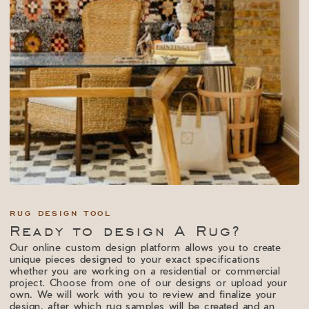
RUG DESIGN TOOL
Ready to design A Rug?
Our online custom design platform allows you to create
unique pieces designed to your exact specifications
whether you are working on a residential or commercial
project. Choose from one of our designs or upload your
own. We will work with you to review and finalize your
design, after which rug samples will be created and an