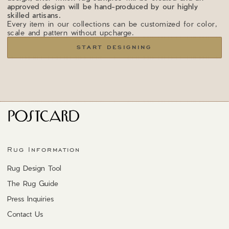
approved design will be hand-produced by our highly
skilled artisans.
Every item in our collections can be customized for color,
scale and pattern without upcharge.
START DESIGNING
Rug Information
Rug Design Tool
The Rug Guide
Press Inquiries
Contact Us