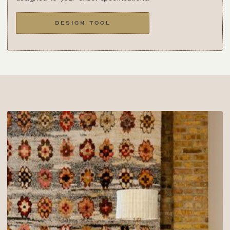
DESIGN TOOL