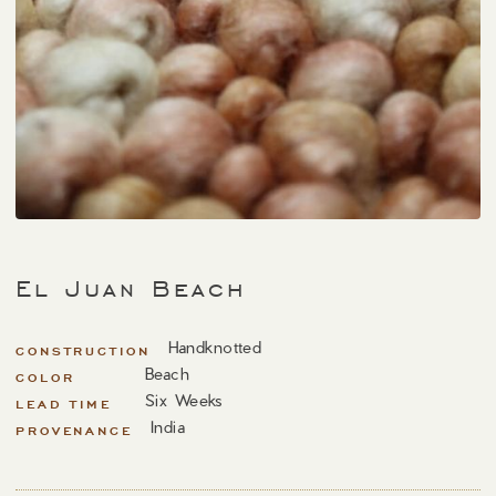
El Juan Beach
Handknotted
CONSTRUCTION
Beach
COLOR
Six Weeks
LEAD TIME
India
PROVENANCE