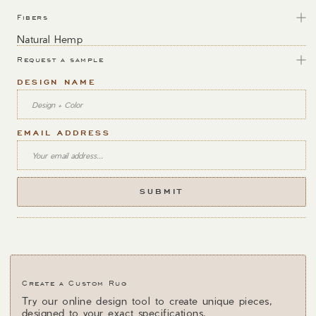
Fibers
Natural Hemp
Request a sample
DESIGN NAME
EMAIL ADDRESS
Create a Custom Rug
Try our online design tool to create unique pieces,
designed to your exact specifications.