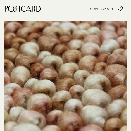
Rugs
About