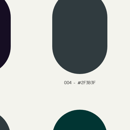
004 - #2F3B3F