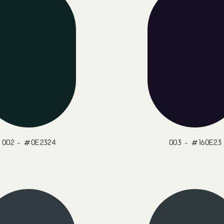
002 - #0E2324
003 - #160E23