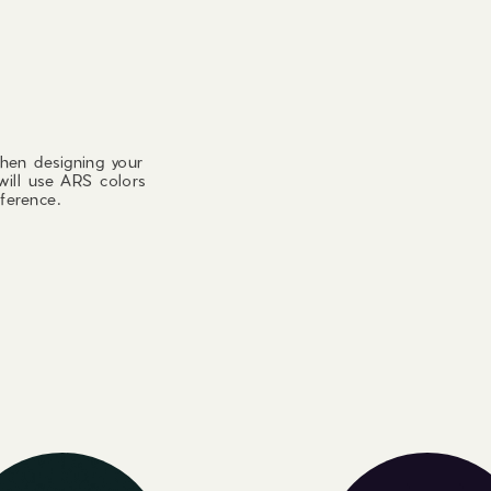
hen designing your
will use ARS colors
ference.