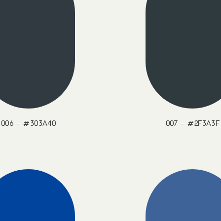
006 - #303A40
007 - #2F3A3F