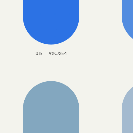
013 - #2C72E4