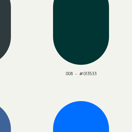
008 - #013533