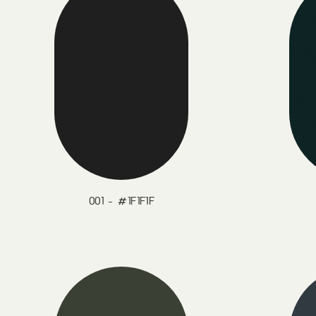
001 - #1F1F1F