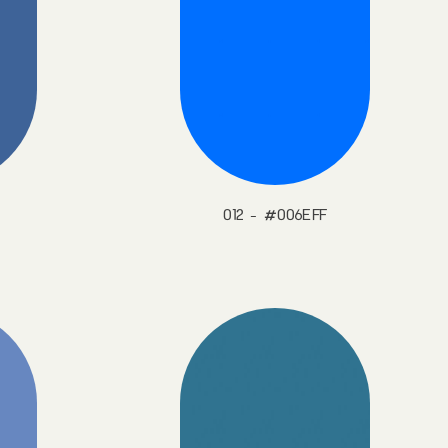
012 - #006EFF