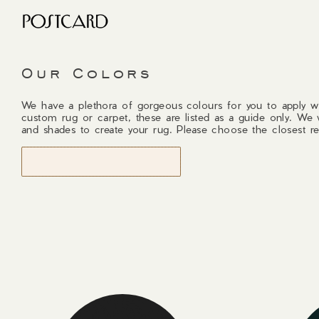
Our Colors
We have a plethora of gorgeous colours for you to apply w
custom rug or carpet, these are listed as a guide only. We 
and shades to create your rug. Please choose the closest re
START DESIGNING