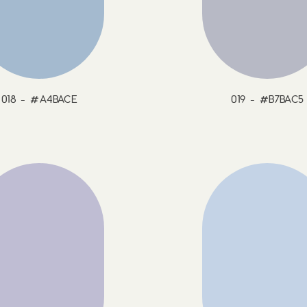
018 - #A4BACE
019 - #B7BAC5