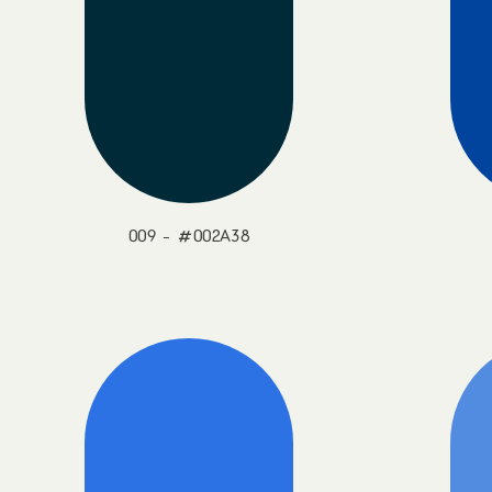
009 - #002A38