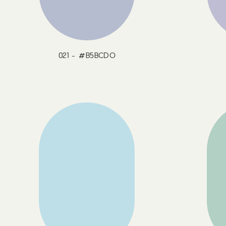
021 - #B5BCDO