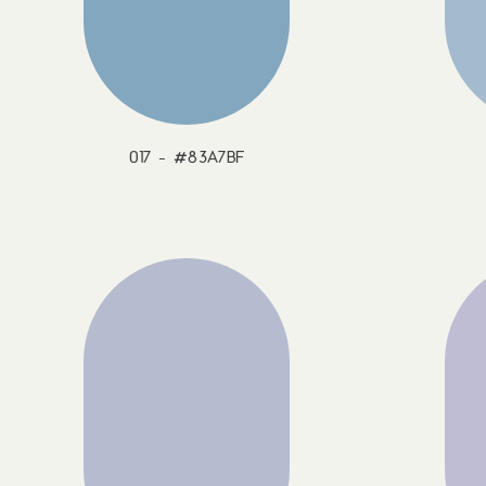
017 - #83A7BF