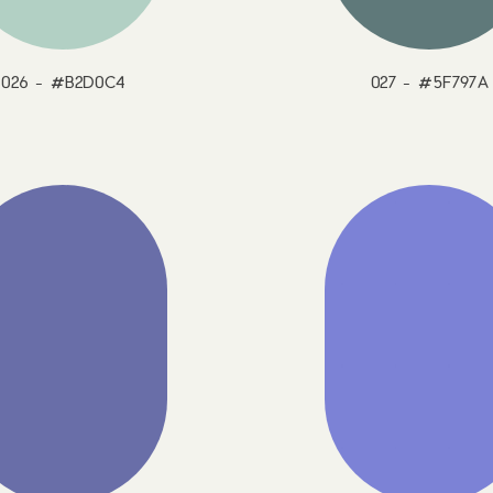
026 - #B2D0C4
027 - #5F797A