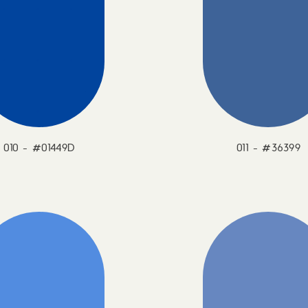
010 - #01449D
011 - #36399