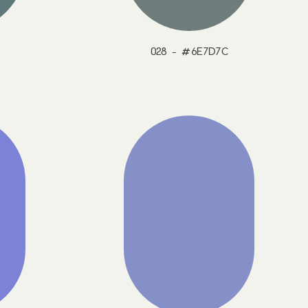
028 - #6E7D7C