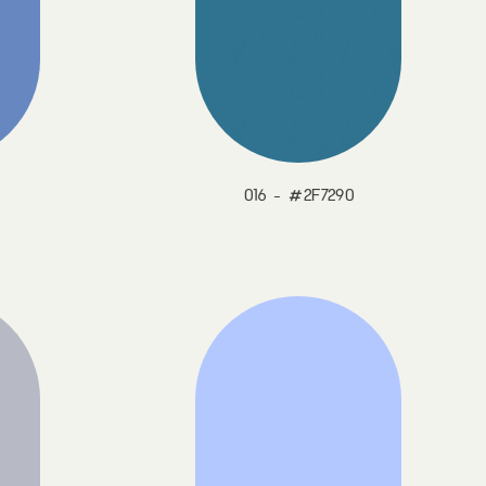
016 - #2F7290