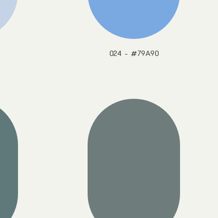
024 - #79A90