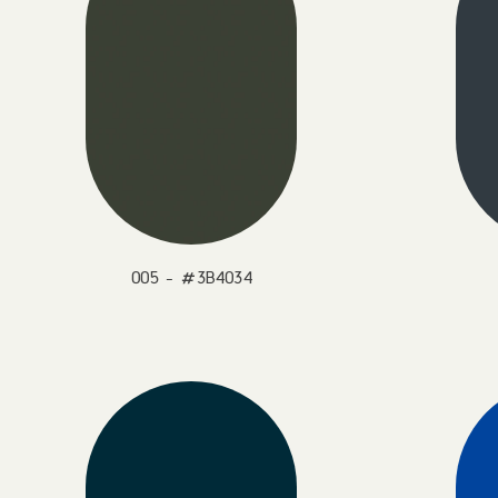
005 - #3B4034