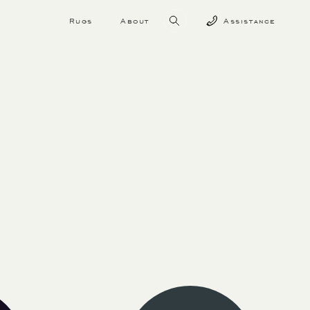
Rugs
About
Assistance