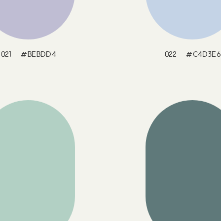
021 - #BEBDD4
022 - #C4D3E6