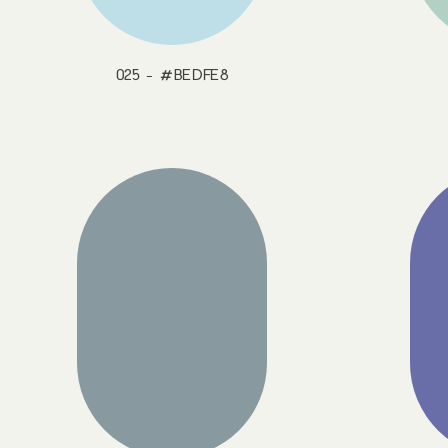
025 - #BEDFE8