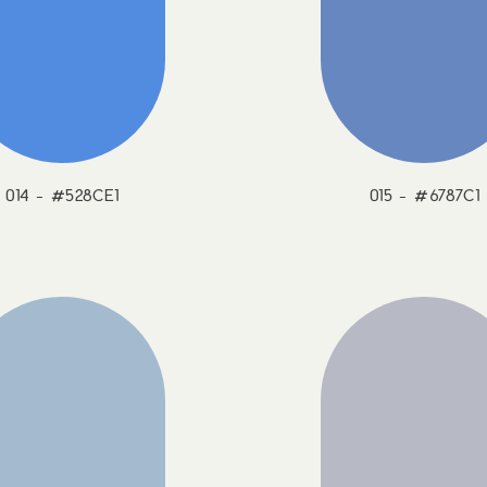
014 - #528CE1
015 - #6787C1