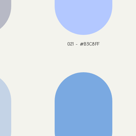
021 - #B3C8FF