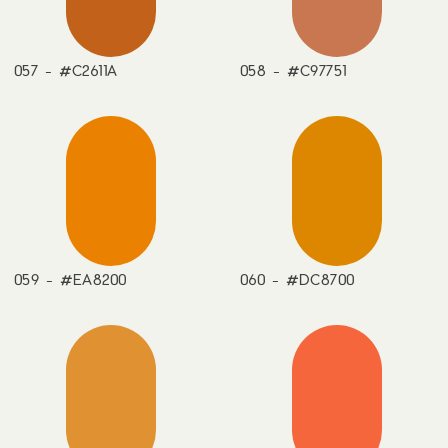
057 - #C2611A
058 - #C97751
059 - #EA8200
060 - #DC8700