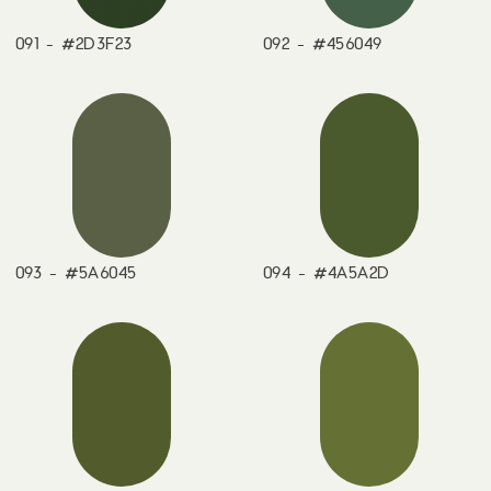
091 - #2D3F23
092 - #456049
093 - #5A6045
094 - #4A5A2D