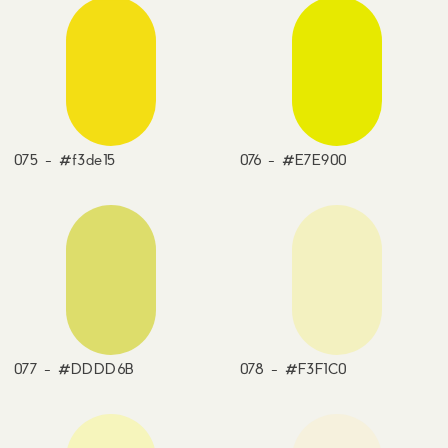
075 - #f3de15
076 - #E7E900
077 - #DDDD6B
078 - #F3F1C0