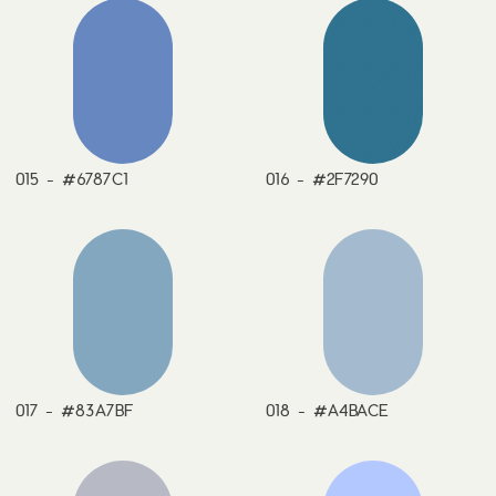
015 - #6787C1
016 - #2F7290
017 - #83A7BF
018 - #A4BACE