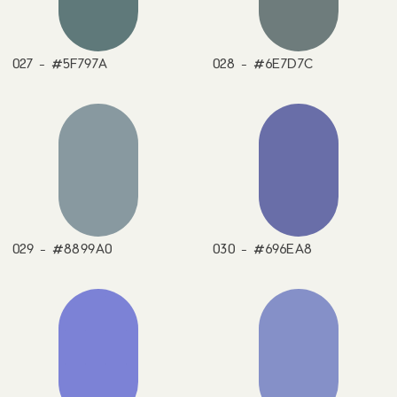
027 - #5F797A
028 - #6E7D7C
029 - #8899A0
030 - #696EA8