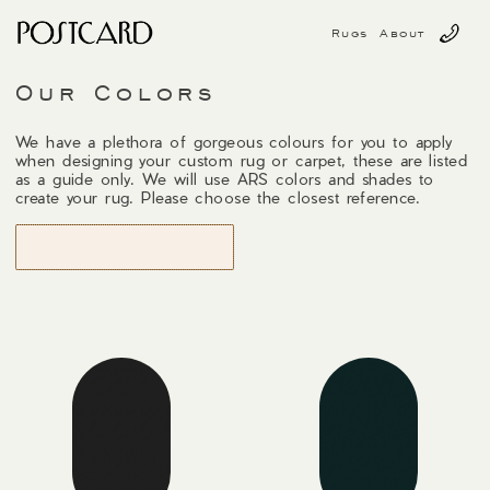
Rugs
About
Our Colors
We have a plethora of gorgeous colours for you to apply
when designing your custom rug or carpet, these are listed
as a guide only. We will use ARS colors and shades to
create your rug. Please choose the closest reference.
START DESIGNING