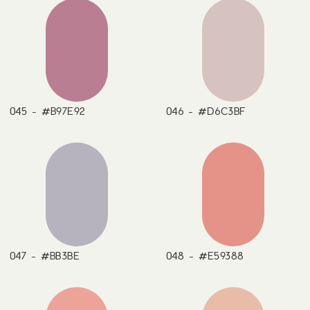
045 - #B97E92
046 - #D6C3BF
047 - #BB3BE
048 - #E59388