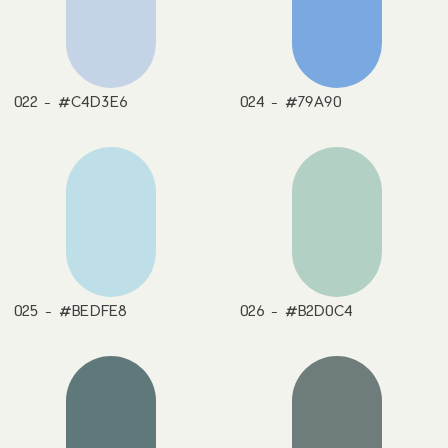
022 - #C4D3E6
024 - #79A90
025 - #BEDFE8
026 - #B2D0C4