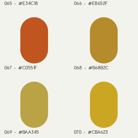
065 - #E34C18
066 - #EB652F
067 - #C0551F
068 - #B68B2C
069 - #BAA345
070 - #CBA623