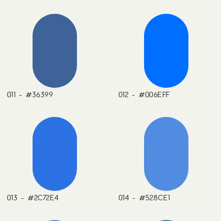
011 - #36399
012 - #006EFF
013 - #2C72E4
014 - #528CE1