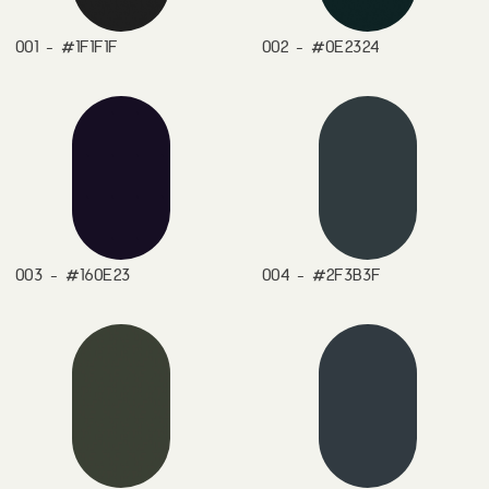
001 - #1F1F1F
002 - #0E2324
003 - #160E23
004 - #2F3B3F