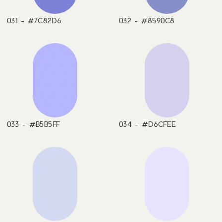
031 - #7C82D6
032 - #8590C8
033 - #B5B5FF
034 - #D6CFEE