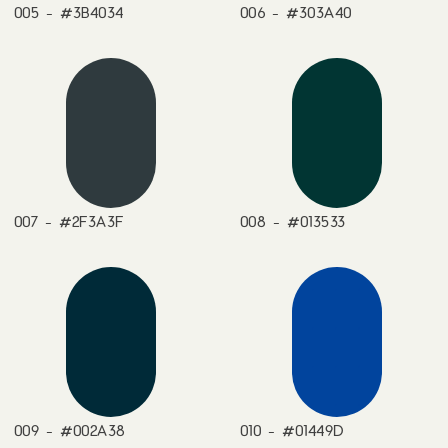
005 - #3B4034
006 - #303A40
007 - #2F3A3F
008 - #013533
009 - #002A38
010 - #01449D