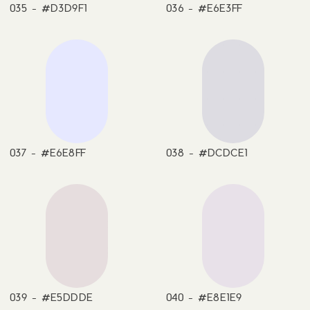
035 - #D3D9F1
036 - #E6E3FF
037 - #E6E8FF
038 - #DCDCE1
039 - #E5DDDE
040 - #E8E1E9