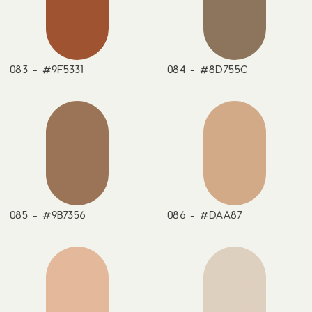
083 - #9F5331
084 - #8D755C
085 - #9B7356
086 - #DAA87