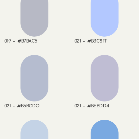
019 - #B7BAC5
021 - #B3C8FF
021 - #B5BCDO
021 - #BEBDD4