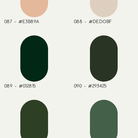
087 - #E3B89A
088 - #DEDOBF
089 - #012815
090 - #293425