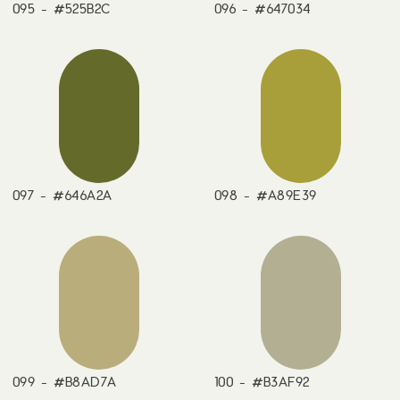
095 - #525B2C
096 - #647034
097 - #646A2A
098 - #A89E39
099 - #B8AD7A
100 - #B3AF92