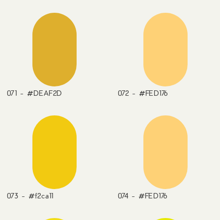
071 - #DEAF2D
072 - #FED176
073 - #f2ca11
074 - #FED176