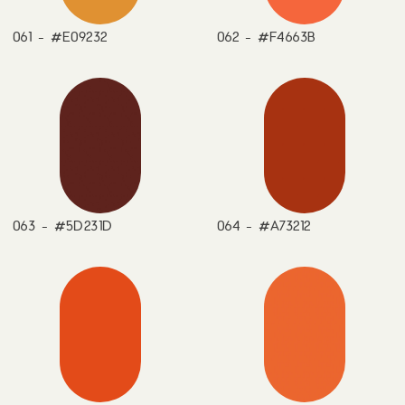
061 - #E09232
062 - #F4663B
063 - #5D231D
064 - #A73212