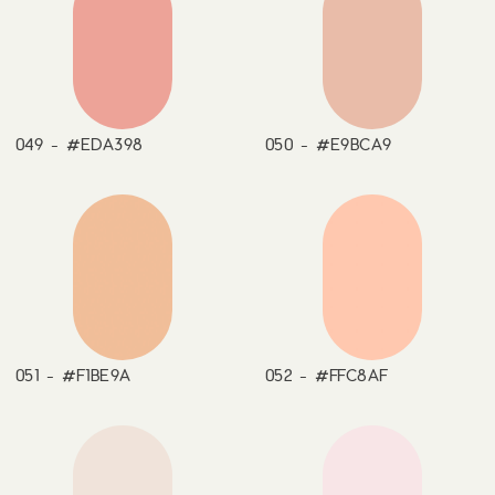
049 - #EDA398
050 - #E9BCA9
051 - #F1BE9A
052 - #FFC8AF