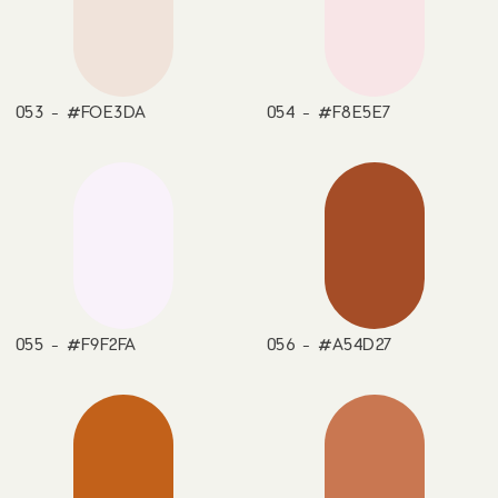
053 - #FOE3DA
054 - #F8E5E7
055 - #F9F2FA
056 - #A54D27