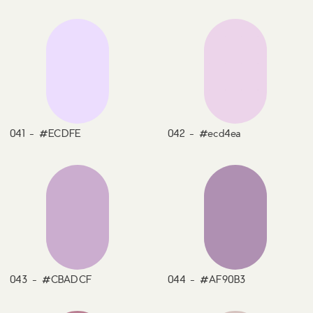
041 - #ECDFE
042 - #ecd4ea
043 - #CBADCF
044 - #AF90B3