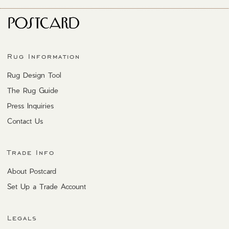
Rug Information
Rug Design Tool
The Rug Guide
Press Inquiries
Contact Us
Trade Info
About Postcard
Set Up a Trade Account
Legals