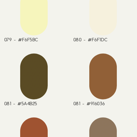
079 - #F6F5BC
080 - #F6F1DC
081 - #5A4B25
081 - #916036