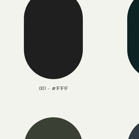
001 - #1F1F1F