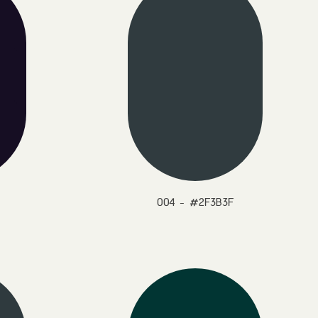
004 - #2F3B3F