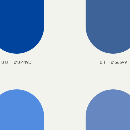
010 - #01449D
011 - #36399