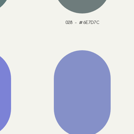
028 - #6E7D7C