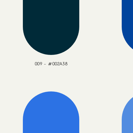
009 - #002A38