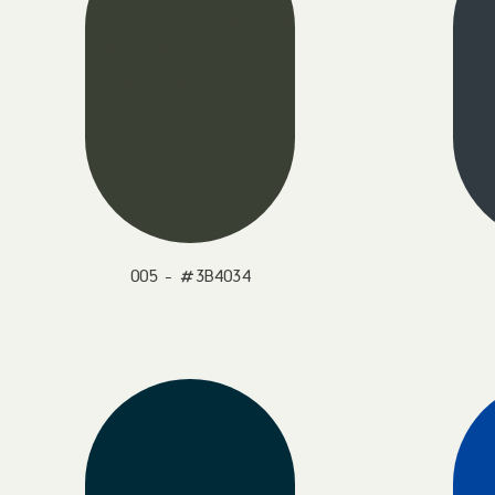
005 - #3B4034