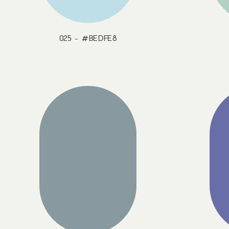
025 - #BEDFE8