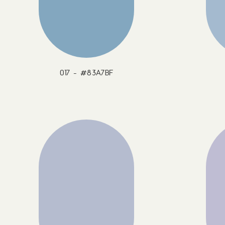
017 - #83A7BF