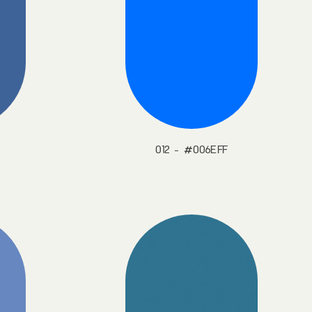
012 - #006EFF