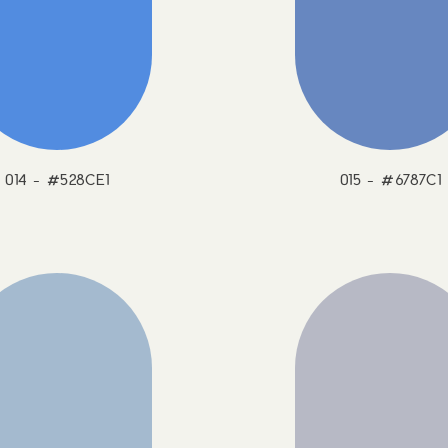
014 - #528CE1
015 - #6787C1