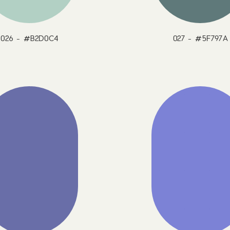
026 - #B2D0C4
027 - #5F797A