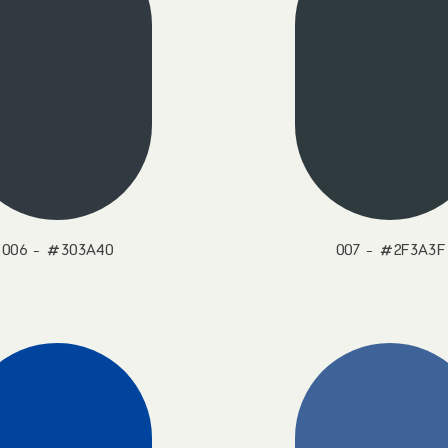
006 - #303A40
007 - #2F3A3F