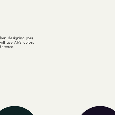
hen designing your
will use ARS colors
ference.