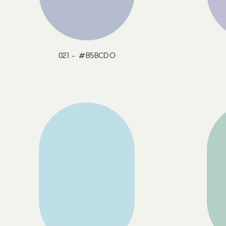
021 - #B5BCDO