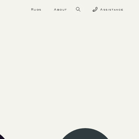
Rugs
About
Assistance