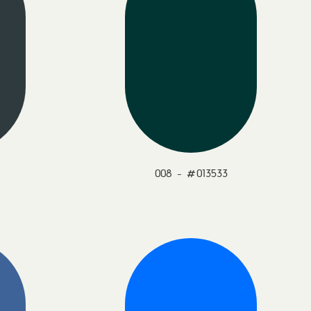
008 - #013533