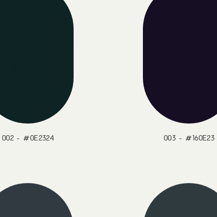
002 - #0E2324
003 - #160E23