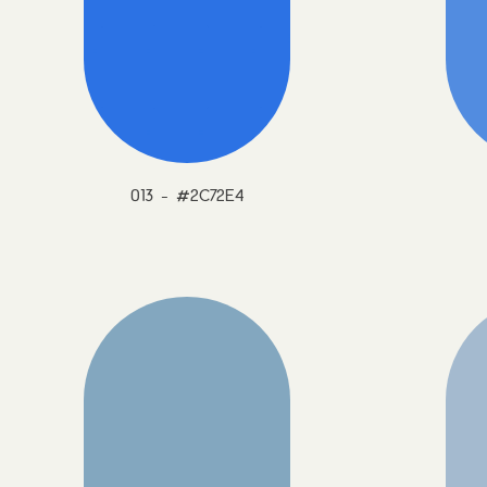
013 - #2C72E4