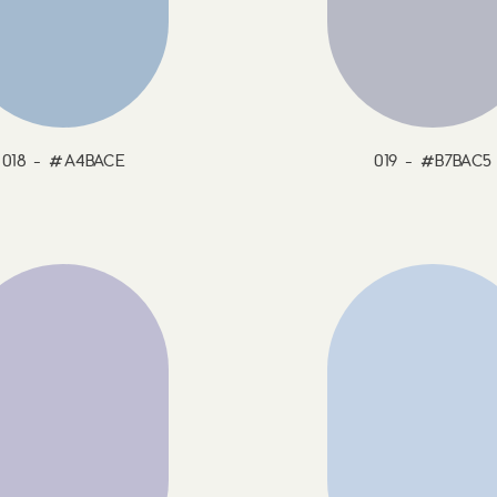
018 - #A4BACE
019 - #B7BAC5