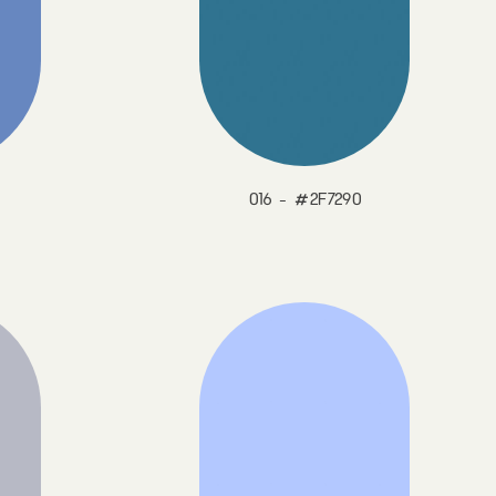
016 - #2F7290