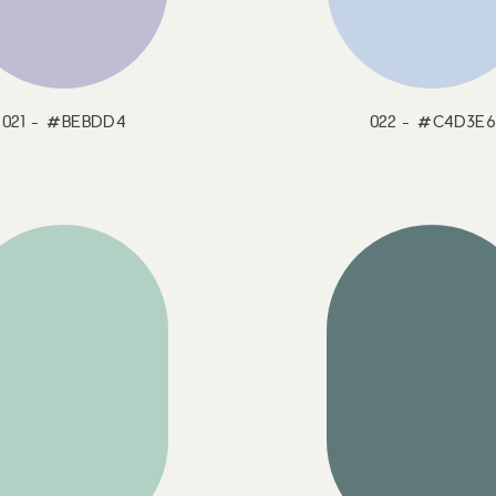
021 - #BEBDD4
022 - #C4D3E6