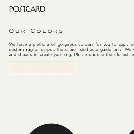
Our Colors
We have a plethora of gorgeous colours for you to apply w
custom rug or carpet, these are listed as a guide only. We 
and shades to create your rug. Please choose the closest re
START DESIGNING