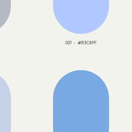
021 - #B3C8FF