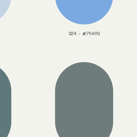
024 - #79A90