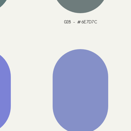
028 - #6E7D7C