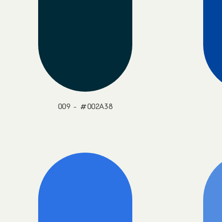
009 - #002A38