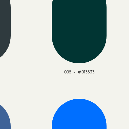
008 - #013533