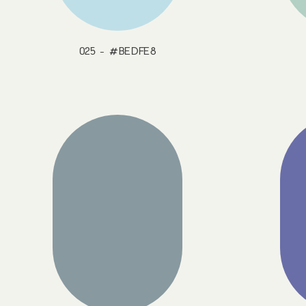
025 - #BEDFE8