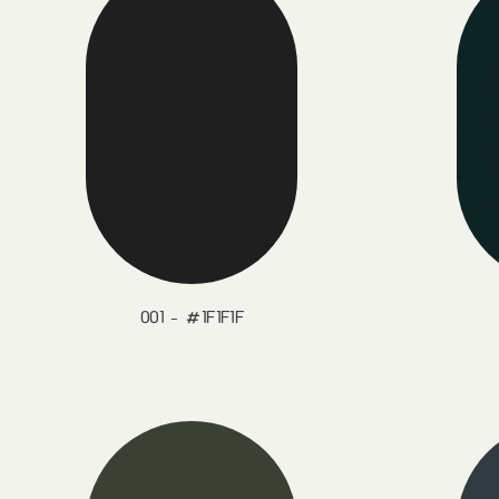
001 - #1F1F1F