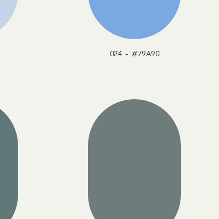
024 - #79A90