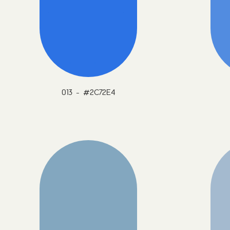
013 - #2C72E4