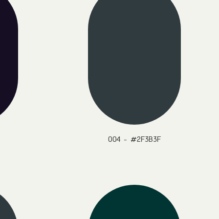
004 - #2F3B3F