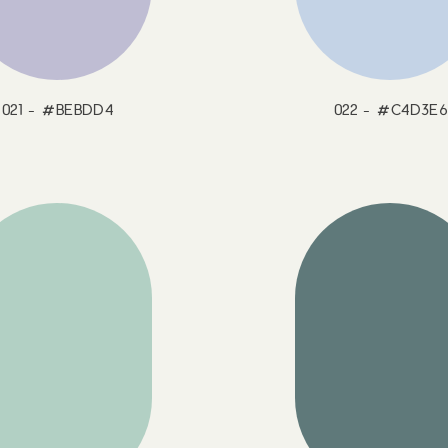
021 - #BEBDD4
022 - #C4D3E6