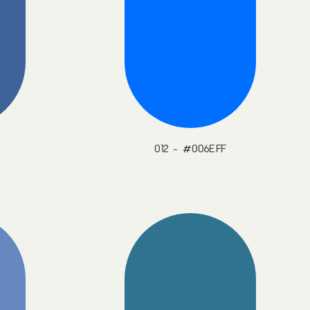
012 - #006EFF