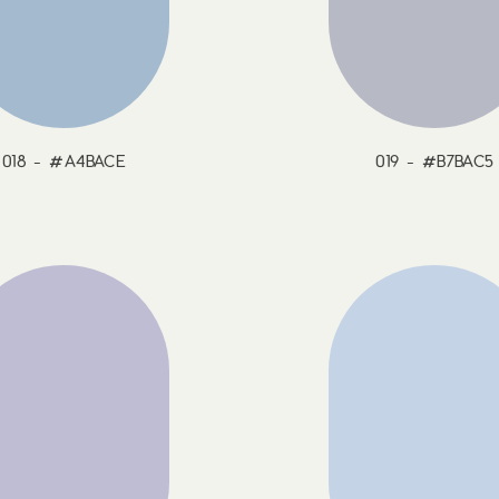
018 - #A4BACE
019 - #B7BAC5