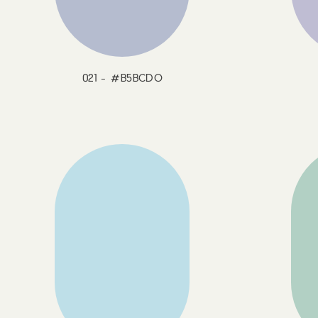
021 - #B5BCDO