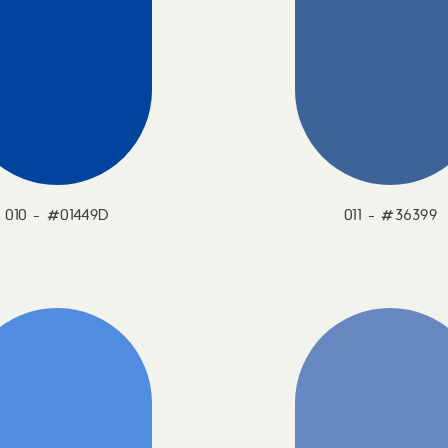
010 - #01449D
011 - #36399