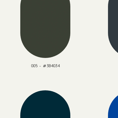
005 - #3B4034