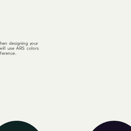
hen designing your
will use ARS colors
ference.