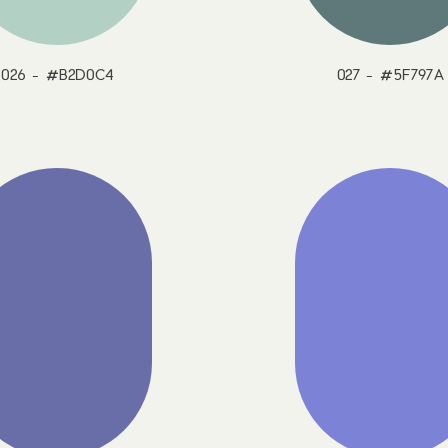
026 - #B2D0C4
027 - #5F797A