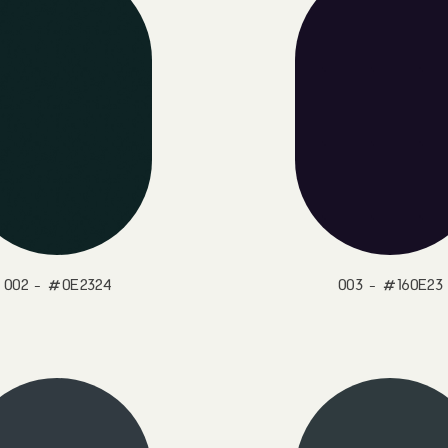
002 - #0E2324
003 - #160E23