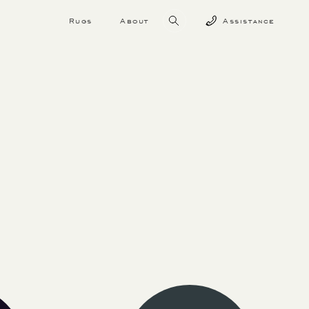
Rugs
About
Assistance