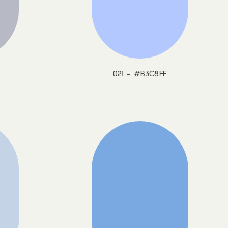
021 - #B3C8FF