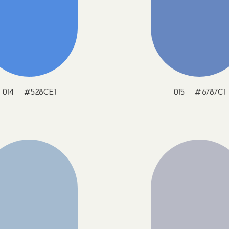
014 - #528CE1
015 - #6787C1