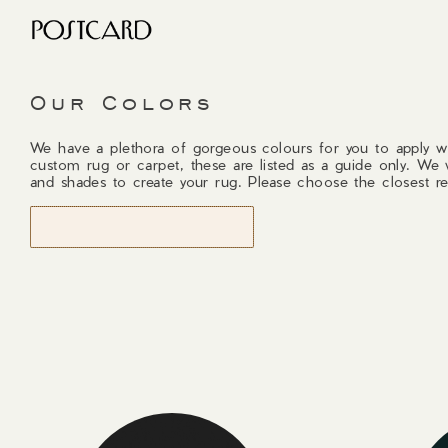
Our Colors
We have a plethora of gorgeous colours for you to apply w
custom rug or carpet, these are listed as a guide only. We 
and shades to create your rug. Please choose the closest re
START DESIGNING