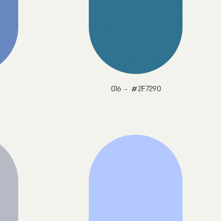
016 - #2F7290