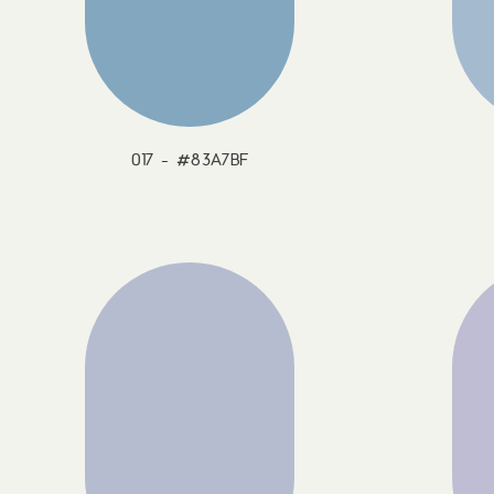
017 - #83A7BF