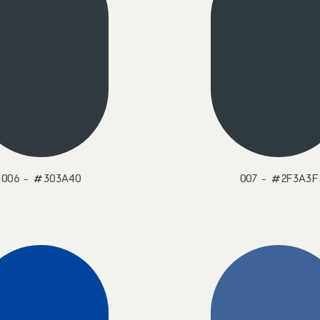
006 - #303A40
007 - #2F3A3F